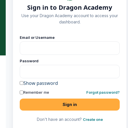
Sign in to Dragon Academy
Use your Dragon Academy account to access your
dashboard.
Home
Classes
Contact
Email or Username
Password
Show password
Remember me
Forgot password?
Sign in
Don't have an account?
Create one