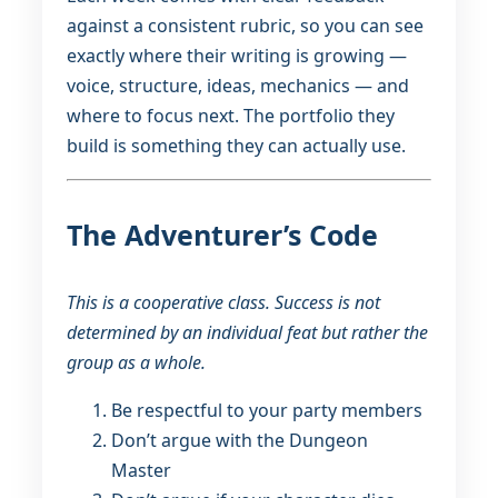
against a consistent rubric, so you can see
exactly where their writing is growing —
voice, structure, ideas, mechanics — and
where to focus next. The portfolio they
build is something they can actually use.
The Adventurer’s Code
This is a cooperative class. Success is not
determined by an individual feat but rather the
group as a whole.
Be respectful to your party members
Don’t argue with the Dungeon
Master