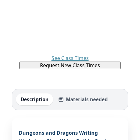
See Class Times
Request New Class Times
Description
Materials needed
Dungeons and Dragons Writing