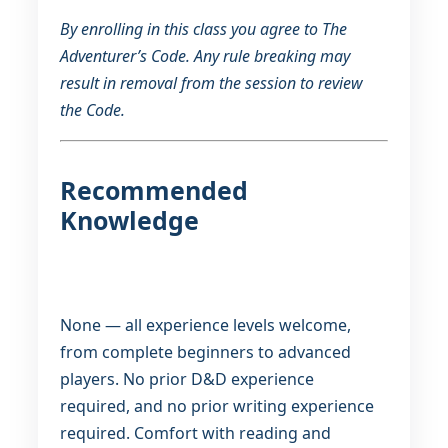
By enrolling in this class you agree to The
Adventurer’s Code. Any rule breaking may
result in removal from the session to review
the Code.
Recommended
Knowledge
None — all experience levels welcome,
from complete beginners to advanced
players. No prior D&D experience
required, and no prior writing experience
required. Comfort with reading and