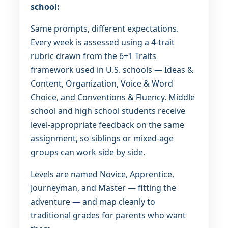
school:
Same prompts, different expectations.
Every week is assessed using a 4-trait
rubric drawn from the 6+1 Traits
framework used in U.S. schools — Ideas &
Content, Organization, Voice & Word
Choice, and Conventions & Fluency. Middle
school and high school students receive
level-appropriate feedback on the same
assignment, so siblings or mixed-age
groups can work side by side.
Levels are named Novice, Apprentice,
Journeyman, and Master — fitting the
adventure — and map cleanly to
traditional grades for parents who want