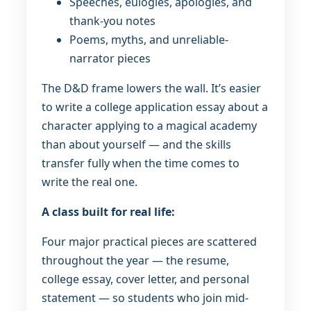
Speeches, eulogies, apologies, and
thank-you notes
Poems, myths, and unreliable-
narrator pieces
The D&D frame lowers the wall. It’s easier
to write a college application essay about a
character applying to a magical academy
than about yourself — and the skills
transfer fully when the time comes to
write the real one.
A class built for real life:
Four major practical pieces are scattered
throughout the year — the resume,
college essay, cover letter, and personal
statement — so students who join mid-