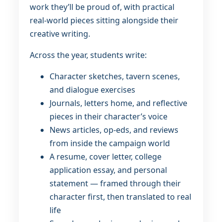
work they’ll be proud of, with practical
real-world pieces sitting alongside their
creative writing.
Across the year, students write:
Character sketches, tavern scenes,
and dialogue exercises
Journals, letters home, and reflective
pieces in their character’s voice
News articles, op-eds, and reviews
from inside the campaign world
A resume, cover letter, college
application essay, and personal
statement — framed through their
character first, then translated to real
life