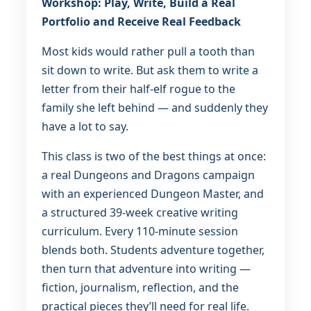
Workshop: Play, Write, Build a Real
Portfolio and Receive Real Feedback
Most kids would rather pull a tooth than
sit down to write. But ask them to write a
letter from their half-elf rogue to the
family she left behind — and suddenly they
have a lot to say.
This class is two of the best things at once:
a real Dungeons and Dragons campaign
with an experienced Dungeon Master, and
a structured 39-week creative writing
curriculum. Every 110-minute session
blends both. Students adventure together,
then turn that adventure into writing —
fiction, journalism, reflection, and the
practical pieces they’ll need for real life.