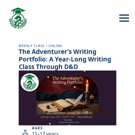
WEEKLY CLASS • ONLINE
The Adventurer’s Writing
Portfolio: A Year-Long Writing
Class Through D&D
AGES
11–17 years