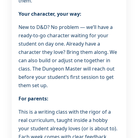
them.
Your character, your way:
New to D&D? No problem — we’ll have a
ready-to-go character waiting for your
student on day one. Already have a
character they love? Bring them along. We
can also build or adjust one together in
class. The Dungeon Master will reach out
before your student’s first session to get
them set up.
For parents:
This is a writing class with the rigor of a
real curriculum, taught inside a hobby
your student already loves (or is about to).
Each week comes with clear feedback