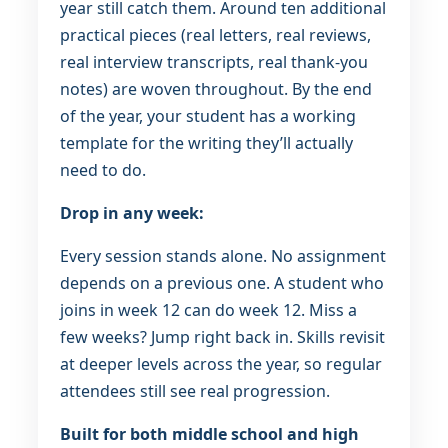
year still catch them. Around ten additional
practical pieces (real letters, real reviews,
real interview transcripts, real thank-you
notes) are woven throughout. By the end
of the year, your student has a working
template for the writing they’ll actually
need to do.
Drop in any week:
Every session stands alone. No assignment
depends on a previous one. A student who
joins in week 12 can do week 12. Miss a
few weeks? Jump right back in. Skills revisit
at deeper levels across the year, so regular
attendees still see real progression.
Built for both middle school and high