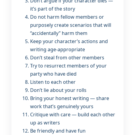
Don’t argue if your character dies —
it’s part of the story
Do not harm fellow members or
purposely create scenarios that will
“accidentally” harm them
Keep your character’s actions and
writing age-appropriate
Don’t steal from other members
Try to resurrect members of your
party who have died
Listen to each other
Don’t lie about your rolls
Bring your honest writing — share
work that’s genuinely yours
Critique with care — build each other
up as writers
Be friendly and have fun