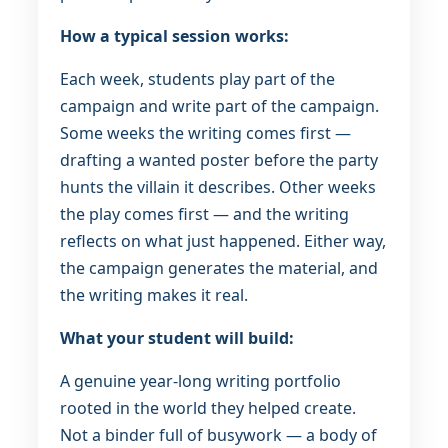
How a typical session works:
Each week, students play part of the
campaign and write part of the campaign.
Some weeks the writing comes first —
drafting a wanted poster before the party
hunts the villain it describes. Other weeks
the play comes first — and the writing
reflects on what just happened. Either way,
the campaign generates the material, and
the writing makes it real.
What your student will build:
A genuine year-long writing portfolio
rooted in the world they helped create.
Not a binder full of busywork — a body of