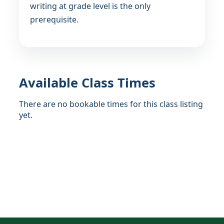
writing at grade level is the only
prerequisite.
Available Class Times
There are no bookable times for this class listing
yet.