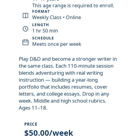
This age range is required to enroll.
FORMAT
Weekly Class • Online
LENGTH
1 hr 50 min
SCHEDULE
Meets once per week
Play D&D and become a stronger writer in
the same class. Each 110-minute session
blends adventuring with real writing
instruction — building a year-long
portfolio that includes resumes, cover
letters, and college essays. Drop in any
week. Middle and high school rubrics.
Ages 11–18.
PRICE
$50.00/week