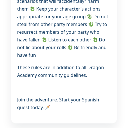
scenarios that will “accidentally” harm
them
Keep your character’s actions
appropriate for your age group
Do not
steal from other party members
Try to
resurrect members of your party who
have fallen
Listen to each other
Do
not lie about your rolls
Be friendly and
have fun
These rules are in addition to all Dragon
Academy community guidelines.
Join the adventure. Start your Spanish
quest today.