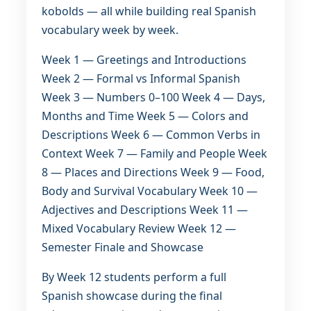
kobolds — all while building real Spanish
vocabulary week by week.
Week 1 — Greetings and Introductions
Week 2 — Formal vs Informal Spanish
Week 3 — Numbers 0–100 Week 4 — Days,
Months and Time Week 5 — Colors and
Descriptions Week 6 — Common Verbs in
Context Week 7 — Family and People Week
8 — Places and Directions Week 9 — Food,
Body and Survival Vocabulary Week 10 —
Adjectives and Descriptions Week 11 —
Mixed Vocabulary Review Week 12 —
Semester Finale and Showcase
By Week 12 students perform a full
Spanish showcase during the final