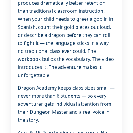
produces dramatically better retention
than traditional classroom instruction.
When your child needs to greet a goblin in
Spanish, count their gold pieces out loud,
or describe a dragon before they can roll
to fight it — the language sticks in a way
no traditional class ever could. The
workbook builds the vocabulary. The video
introduces it. The adventure makes it
unforgettable.
Dragon Academy keeps class sizes small —
never more than 6 students — so every
adventurer gets individual attention from
their Dungeon Master and a real voice in
the story.
Ages 9–15. True beginners welcome. No