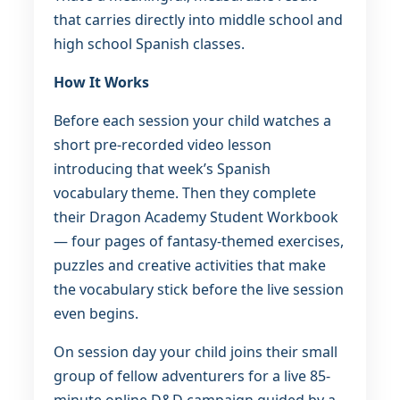
that carries directly into middle school and
high school Spanish classes.
How It Works
Before each session your child watches a
short pre-recorded video lesson
introducing that week’s Spanish
vocabulary theme. Then they complete
their Dragon Academy Student Workbook
— four pages of fantasy-themed exercises,
puzzles and creative activities that make
the vocabulary stick before the live session
even begins.
On session day your child joins their small
group of fellow adventurers for a live 85-