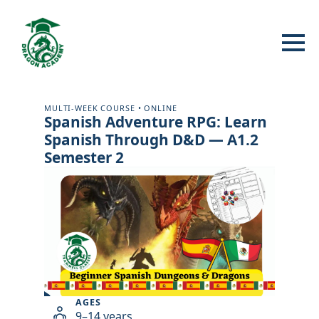
MULTI-WEEK COURSE • ONLINE
Spanish Adventure RPG: Learn
Spanish Through D&D — A1.2
Semester 2
Play
AGES
class
9–14 years