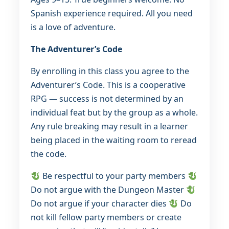
Spanish experience required. All you need
is a love of adventure.
The Adventurer’s Code
By enrolling in this class you agree to the
Adventurer’s Code. This is a cooperative
RPG — success is not determined by an
individual feat but by the group as a whole.
Any rule breaking may result in a learner
being placed in the waiting room to reread
the code.
Be respectful to your party members
Do not argue with the Dungeon Master
Do not argue if your character dies
Do
not kill fellow party members or create