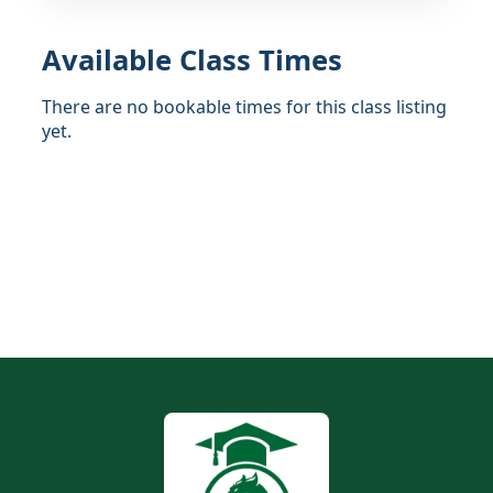
Available Class Times
There are no bookable times for this class listing
yet.