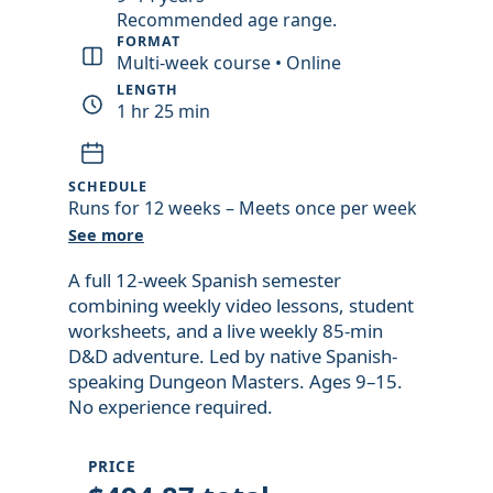
introduction
Recommended age range.
video
FORMAT
Multi-week course • Online
LENGTH
1 hr 25 min
SCHEDULE
Runs for 12 weeks – Meets once per week
See more
A full 12-week Spanish semester
combining weekly video lessons, student
worksheets, and a live weekly 85-min
D&D adventure. Led by native Spanish-
speaking Dungeon Masters. Ages 9–15.
No experience required.
PRICE