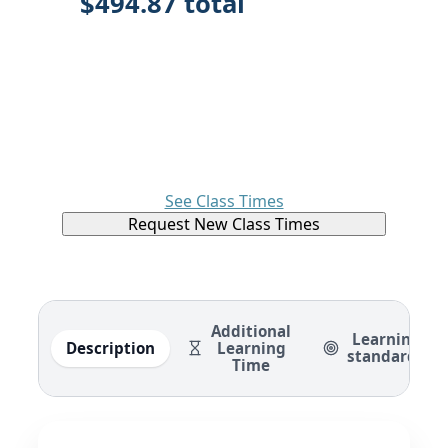
$494.87 total
See Class Times
Request New Class Times
Additional
Learning
Description
Learning
standards
Time