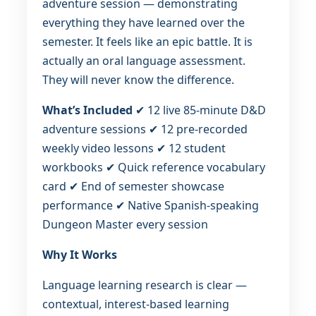
adventure session — demonstrating
everything they have learned over the
semester. It feels like an epic battle. It is
actually an oral language assessment.
They will never know the difference.
What’s Included
✔ 12 live 85-minute D&D
adventure sessions ✔ 12 pre-recorded
weekly video lessons ✔ 12 student
workbooks ✔ Quick reference vocabulary
card ✔ End of semester showcase
performance ✔ Native Spanish-speaking
Dungeon Master every session
Why It Works
Language learning research is clear —
contextual, interest-based learning