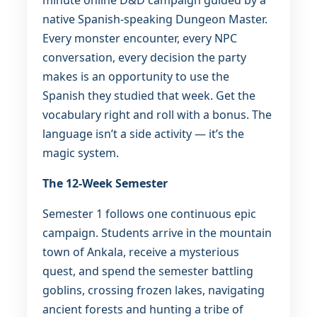
minute online D&D campaign guided by a
native Spanish-speaking Dungeon Master.
Every monster encounter, every NPC
conversation, every decision the party
makes is an opportunity to use the
Spanish they studied that week. Get the
vocabulary right and roll with a bonus. The
language isn’t a side activity — it’s the
magic system.
The 12-Week Semester
Semester 1 follows one continuous epic
campaign. Students arrive in the mountain
town of Ankala, receive a mysterious
quest, and spend the semester battling
goblins, crossing frozen lakes, navigating
ancient forests and hunting a tribe of