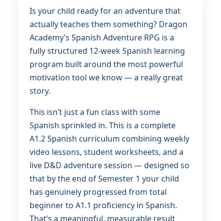
Is your child ready for an adventure that
actually teaches them something? Dragon
Academy’s Spanish Adventure RPG is a
fully structured 12-week Spanish learning
program built around the most powerful
motivation tool we know — a really great
story.
This isn’t just a fun class with some
Spanish sprinkled in. This is a complete
A1.2 Spanish curriculum combining weekly
video lessons, student worksheets, and a
live D&D adventure session — designed so
that by the end of Semester 1 your child
has genuinely progressed from total
beginner to A1.1 proficiency in Spanish.
That’s a meaningful, measurable result